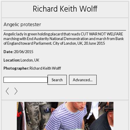
Richard Keith Wolff
Angelic protester
Angelic lady in green holding placard that reads CUT WAR NOT WELFARE
marching with End Austerity National Demonstration and march from Bank
of England toward Parliament. City of London, UK, 20 June 2015
Date:
20/06/2015
Location:
London, UK
Photographer:
Richard Keith Wolff