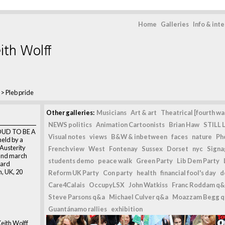
Home
Galleries
Info & int
ith Wolff
>
Pleb pride
Other galleries:
Musicians
Art & art
Theatrical [fourth wal
NEWS politics
Animation Cartoonists
Brian Haw
STILL L
ROUD TO BE A
Visual notes
views
B&W & inbetween
faces
nature
Ph
held by a
 Austerity
French view
West
Fontenay
Sussex
Dorset
nyc
Signag
and march
students demo
peace walk
Green Party
Lib Dem Party
ward
n, UK, 20
Reform UK Party
Con party
health
financial fool's day
d
Care4Calais
OccupyLSX
John Watkiss
Franc Roddam q&
Steve Parsons q&a
Michael Culver q&a
Moazzam Begg 
n
Guantánamo rallies
exhibition
eith Wolff