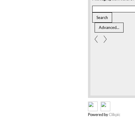
Powered by
Clikpic