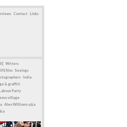
erviews
Contact
Links
l]
Writers
IFE film
Seeings
otographers
India
e & graffiti
Labour Party
emo village
a
Alex Williams q&a
q&a