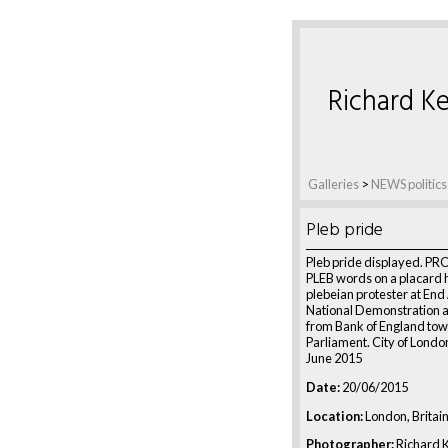
Richard Ke
Galleries
>
NEWS politics
Pleb pride
Pleb pride displayed. P
PLEB words on a placard 
plebeian protester at End
National Demonstration 
from Bank of England to
Parliament. City of Londo
June 2015
Date:
20/06/2015
Location:
London, Britai
Photographer:
Richard K