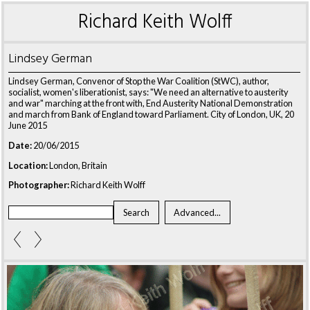
Richard Keith Wolff
Lindsey German
Lindsey German, Convenor of Stop the War Coalition (StWC), author,
socialist, women's liberationist, says: "We need an alternative to austerity
and war" marching at the front with, End Austerity National Demonstration
and march from Bank of England toward Parliament. City of London, UK, 20
June 2015
Date:
20/06/2015
Location:
London, Britain
Photographer:
Richard Keith Wolff