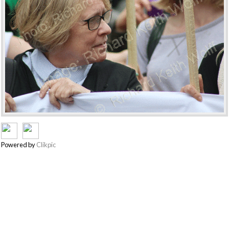
Powered by
Clikpic