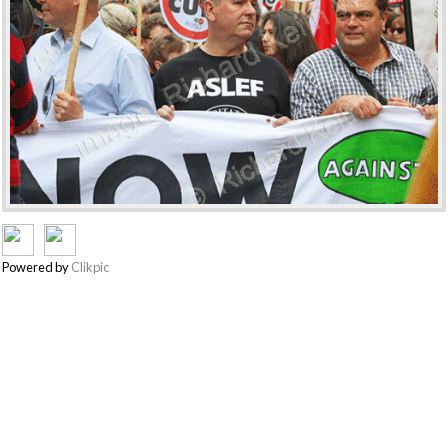
Powered by
Clikpic