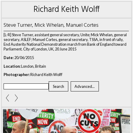
Richard Keith Wolff
Steve Turner, Mick Whelan, Manuel Cortes
[L-R] Steve Turner, assistant general secretary, Unite; Mick Whelan, general
secretary, ASLEF; Manuel Cortes, general secretary, TSSA, in front of rally,
End Austerity National Demonstration march from Bank of England toward
Parliament. City of London, UK, 20 June 2015
Date:
20/06/2015
Location:
London, Britain
Photographer:
Richard Keith Wolff