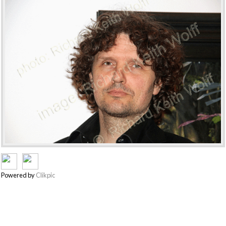
Powered by
Clikpic