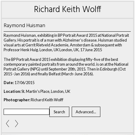
Richard Keith Wolff
Raymond Huisman
Raymond Huisman, exhibiting in BP Portrait Award 2015 at National Portrait
Gallery. His portrait is of a man with Alzheimer’s disease. Huisman studied
visual arts at Gerrit Rietveld Academie, Amsterdam & subsequent with
Professor Henk Huig. London, UK London, UK, 17 June 2015
The BP Portrait Award 2015 exhibition displaying fifty-five of the best
contemporary painted portraits from around the world. is on at the National
Portrait Gallery (NPG) until September 20th, 2015. Then in Edinburgh (Oct
2015 -Jan 2016) and finally Belfast (March-June 2016).
Date:
17/06/2015
Location:
St. Martin's Place, London, UK
Photographer:
Richard Keith Wolff