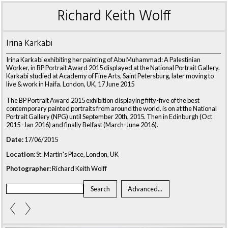
Richard Keith Wolff
Irina Karkabi
Irina Karkabi exhibiting her painting of Abu Muhammad: A Palestinian
Worker, in BP Portrait Award 2015 displayed at the National Portrait Gallery.
Karkabi studied at Academy of Fine Arts, Saint Petersburg, later moving to
live & work in Haifa. London, UK, 17 June 2015
The BP Portrait Award 2015 exhibition displaying fifty-five of the best
contemporary painted portraits from around the world. is on at the National
Portrait Gallery (NPG) until September 20th, 2015. Then in Edinburgh (Oct
2015 -Jan 2016) and finally Belfast (March-June 2016).
Date:
17/06/2015
Location:
St. Martin's Place, London, UK
Photographer:
Richard Keith Wolff