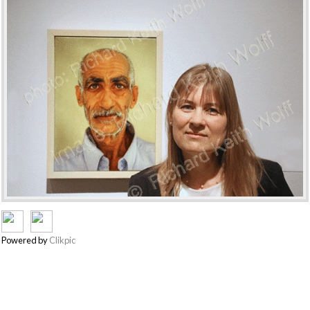
Powered by
Clikpic