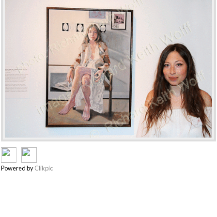
Powered by
Clikpic