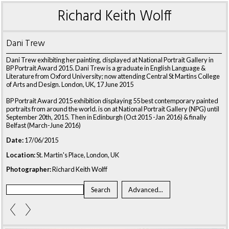
Richard Keith Wolff
Dani Trew
Dani Trew exhibiting her painting, displayed at National Portrait Gallery in
BP Portrait Award 2015. Dani Trew is a graduate in English Language &
Literature from Oxford University; now attending Central St Martins College
of Arts and Design. London, UK, 17 June 2015
BP Portrait Award 2015 exhibition displaying 55 best contemporary painted
portraits from around the world. is on at National Portrait Gallery (NPG) until
September 20th, 2015. Then in Edinburgh (Oct 2015 -Jan 2016) & finally
Belfast (March-June 2016)
Date:
17/06/2015
Location:
St. Martin's Place, London, UK
Photographer:
Richard Keith Wolff