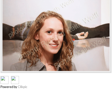
Powered by
Clikpic