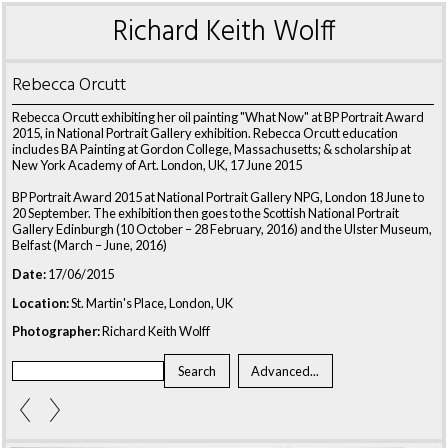
Richard Keith Wolff
Rebecca Orcutt
Rebecca Orcutt exhibiting her oil painting "What Now" at BP Portrait Award
2015, in National Portrait Gallery exhibition. Rebecca Orcutt education
includes BA Painting at Gordon College, Massachusetts; & scholarship at
New York Academy of Art. London, UK, 17 June 2015
BP Portrait Award 2015 at National Portrait Gallery NPG, London 18 June to
20 September. The exhibition then goes to the Scottish National Portrait
Gallery Edinburgh (10 October – 28 February, 2016) and the Ulster Museum,
Belfast (March – June, 2016)
Date:
17/06/2015
Location:
St. Martin's Place, London, UK
Photographer:
Richard Keith Wolff