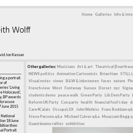
Home
Galleries
Info & int
ith Wolff
vid Jon Kassan
Other galleries:
Musicians
Art & art
Theatrical [fourth wal
NEWS politics
Animation Cartoonists
Brian Haw
STILL L
ng a portrait
Visual notes
views
B&W & inbetween
faces
nature
Ph
or of
series ‘Living
French view
West
Fontenay
Sussex
Dorset
nyc
Signag
e Holocaust’,
students demo
peace walk
Green Party
Lib Dem Party
ry, BP awards
 Syracuse
Reform UK Party
Con party
health
financial fool's day
d
7 June 2015
Care4Calais
OccupyLSX
John Watkiss
Franc Roddam q&
 National
Steve Parsons q&a
Michael Culver q&a
Moazzam Begg 
ndon 18 June
Guantánamo rallies
exhibition
bition then
al Portrait