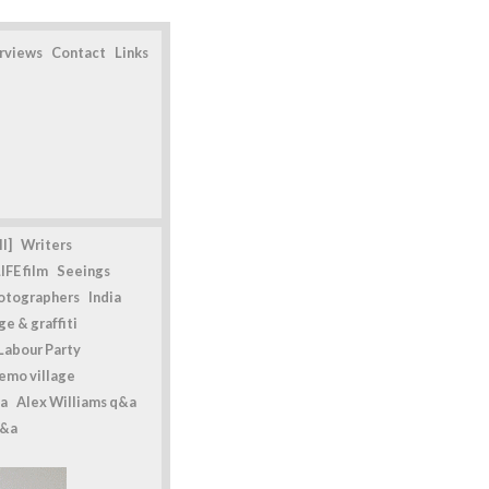
erviews
Contact
Links
l]
Writers
IFE film
Seeings
otographers
India
e & graffiti
Labour Party
emo village
a
Alex Williams q&a
q&a