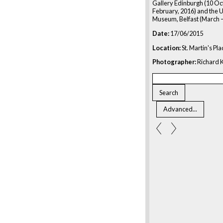
Gallery Edinburgh (10 Oc
February, 2016) and the U
Museum, Belfast (March –
Date:
17/06/2015
Location:
St. Martin's Pl
Photographer:
Richard K