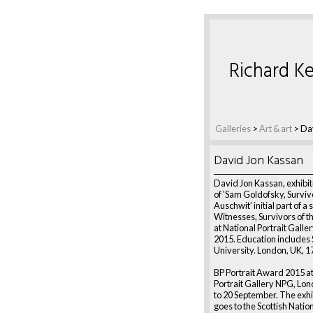
Richard Ke
Galleries
>
Art & art
>
Da
David Jon Kassan
David Jon Kassan, exhibiti
of 'Sam Goldofsky, Surviv
Auschwit’ initial part of a 
Witnesses, Survivors of th
at National Portrait Galle
2015. Education includes
University. London, UK, 1
BP Portrait Award 2015 at
Portrait Gallery NPG, Lo
to 20 September. The exhi
goes to the Scottish Nation