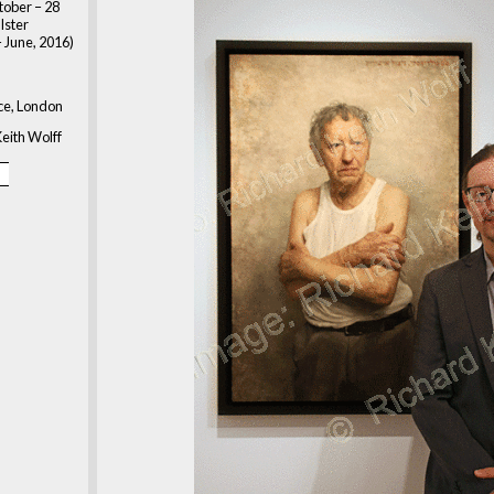
tober – 28
lster
 June, 2016)
ace, London
eith Wolff