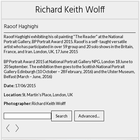
Richard Keith Wolff
Raoof Haghighi
Raoof Haghighi exhibiting his oil painting "The Reader" at the National
Portrait Gallery, BP Portrait Award 2015. Raoof is a self- taught versatile
artist who has participated in over 59 group and 20 solo shows in the Britain,
France, and Iran. London, UK, 17 June 2015
BP Portrait Award 2015 at National Portrait Gallery NPG, London 18 June to
20 September. The exhibition then goes to the Scottish National Portrait
Gallery Edinburgh (10 October – 28 February, 2016) and the Ulster Museum,
Belfast (March – June, 2016)
Date:
17/06/2015
Location:
St. Martin's Place, London, UK
Photographer:
Richard Keith Wolff