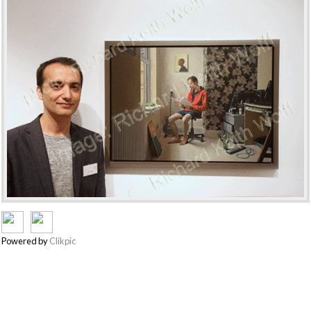
Powered by
Clikpic