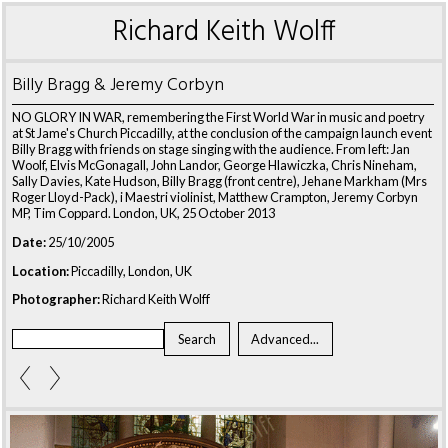
Richard Keith Wolff
Billy Bragg & Jeremy Corbyn
NO GLORY IN WAR, remembering the First World War in music and poetry
at St Jame's Church Piccadilly, at the conclusion of the campaign launch event
Billy Bragg with friends on stage singing with the audience. From left: Jan
Woolf, Elvis McGonagall, John Landor, George Hlawiczka, Chris Nineham,
Sally Davies, Kate Hudson, Billy Bragg (front centre), Jehane Markham (Mrs
Roger Lloyd-Pack), i Maestri violinist, Matthew Crampton, Jeremy Corbyn
MP, Tim Coppard. London, UK, 25 October 2013
Date:
25/10/2005
Location:
Piccadilly, London, UK
Photographer:
Richard Keith Wolff