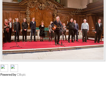
Powered by
Clikpic