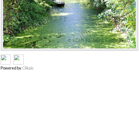
Powered by
Clikpic