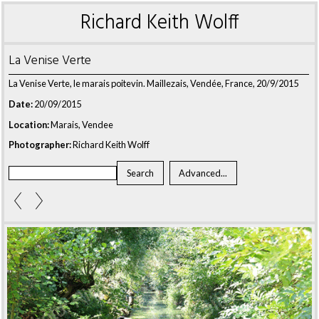
Richard Keith Wolff
La Venise Verte
La Venise Verte, le marais poitevin. Maillezais, Vendée, France, 20/9/2015
Date:
20/09/2015
Location:
Marais, Vendee
Photographer:
Richard Keith Wolff