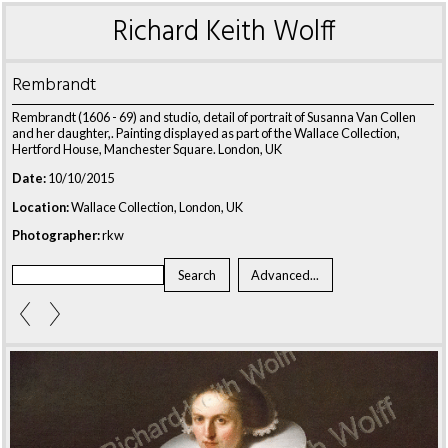
Richard Keith Wolff
Rembrandt
Rembrandt (1606 - 69) and studio, detail of portrait of Susanna Van Collen
and her daughter,. Painting displayed as part of the Wallace Collection,
Hertford House, Manchester Square. London, UK
Date:
10/10/2015
Location:
Wallace Collection, London, UK
Photographer:
rkw