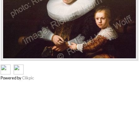
Powered by
Clikpic