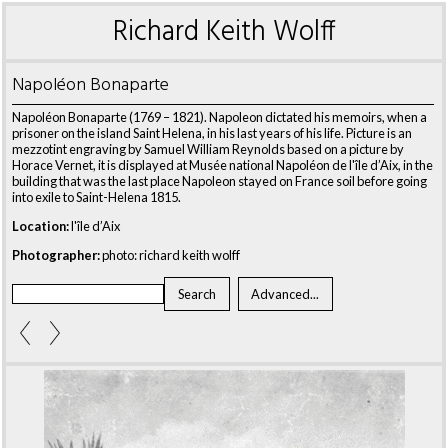
Richard Keith Wolff
Napoléon Bonaparte
Napoléon Bonaparte (1769 – 1821). Napoleon dictated his memoirs, when a
prisoner on the island Saint Helena, in his last years of his life. Picture is an
mezzotint engraving by Samuel William Reynolds based on a picture by
Horace Vernet, it is displayed at Musée national Napoléon de l'île d’Aix, in the
building that was the last place Napoleon stayed on France soil before going
into exile to Saint-Helena 1815.
Location:
l'île d’Aix
Photographer:
photo: richard keith wolff