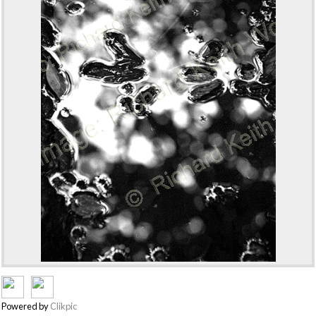
Powered by
Clikpic