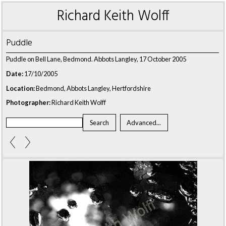
Richard Keith Wolff
Puddle
Puddle on Bell Lane, Bedmond. Abbots Langley, 17 October 2005
Date:
17/10/2005
Location:
Bedmond, Abbots Langley, Hertfordshire
Photographer:
Richard Keith Wolff