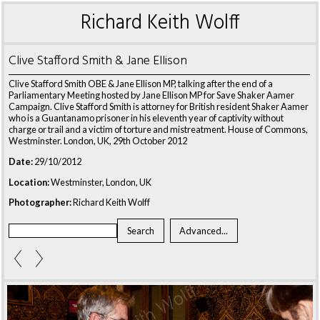
Richard Keith Wolff
Clive Stafford Smith & Jane Ellison
Clive Stafford Smith OBE & Jane Ellison MP, talking after the end of a
Parliamentary Meeting hosted by Jane Ellison MP for Save Shaker Aamer
Campaign. Clive Stafford Smith is attorney for British resident Shaker Aamer
who is a Guantanamo prisoner in his eleventh year of captivity without
charge or trail and a victim of torture and mistreatment. House of Commons,
Westminster. London, UK, 29th October 2012
Date:
29/10/2012
Location:
Westminster, London, UK
Photographer:
Richard Keith Wolff