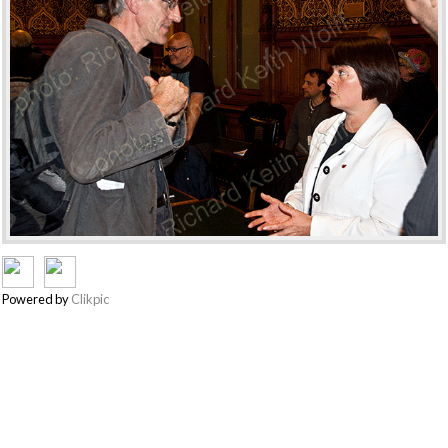
Powered by
Clikpic