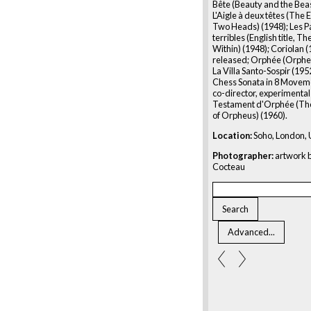
Bête (Beauty and the Beas
L'Aigle à deux têtes (The 
Two Heads) (1948); Les P
terribles (English title, T
Within) (1948); Coriolan 
released; Orphée (Orpheu
La Villa Santo-Sospir (1952
Chess Sonata in 8 Movem
co-director, experimental 
Testament d'Orphée (Th
of Orpheus) (1960).
Location:
Soho, London,
Photographer:
artwork b
Cocteau