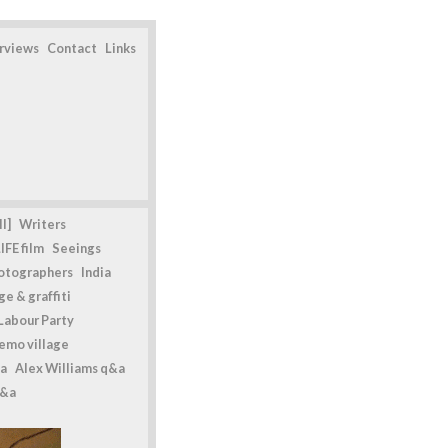
erviews
Contact
Links
l]
Writers
IFE film
Seeings
otographers
India
e & graffiti
Labour Party
emo village
a
Alex Williams q&a
q&a