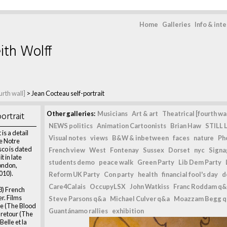
Home
Galleries
Info & int
ith Wolff
urth wall]
>
Jean Cocteau self-portrait
ortrait
Other galleries:
Musicians
Art & art
Theatrical [fourth wal
NEWS politics
Animation Cartoonists
Brian Haw
STILL L
is a detail
Visual notes
views
B&W & inbetween
faces
nature
Ph
he Notre
co is dated
French view
West
Fontenay
Sussex
Dorset
nyc
Signag
 in late
students demo
peace walk
Green Party
Lib Dem Party
ondon,
010).
Reform UK Party
Con party
health
financial fool's day
d
Care4Calais
OccupyLSX
John Watkiss
Franc Roddam q&
3) French
er. Films
Steve Parsons q&a
Michael Culver q&a
Moazzam Begg 
te (The Blood
Guantánamo rallies
exhibition
l retour (The
Belle et la