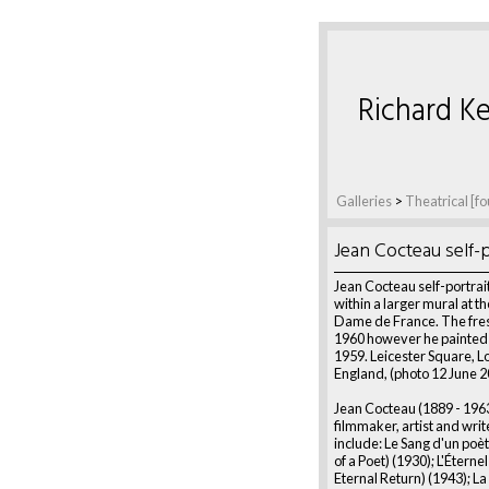
Richard Ke
Galleries
>
Theatrical [fo
Jean Cocteau self-p
Jean Cocteau self-portrait 
within a larger mural at t
Dame de France. The fres
1960 however he painted it
1959. Leicester Square, L
England, (photo 12 June 2
Jean Cocteau (1889 - 196
filmmaker, artist and writ
include: Le Sang d'un poè
of a Poet) (1930); L'Éterne
Eternal Return) (1943); La 