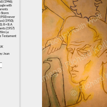
t) (1946);
Eagle with
arents
he Storm
(1950) never
s) (1950);
); 8 × 8: A
ents (1957)
film Le
e Testament
 UK
y: Jean