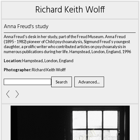
Richard Keith Wolff
Anna Freud's study
Anna Freud's desk in her study, part of the Freud Museum. Anna Freud
(1895 - 1982) pioneer of Child psychoanalysis, Sigmund Freud’s youngest
daughter, a prolific writer who contributed articles on psychoanalysis in
numerous publications during her life. Hampstead, London, England, 1996
Location:
Hampstead, London, England
Photographer:
Richard Keith Wolff