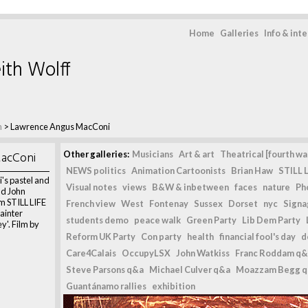
Home
Galleries
Info & int
ith Wolff
m
>
Lawrence Angus MacConi
acConi
Other galleries:
Musicians
Art & art
Theatrical [fourth wal
NEWS politics
Animation Cartoonists
Brian Haw
STILL L
s pastel and
Visual notes
views
B&W & inbetween
faces
nature
Ph
nd John
m STILL LIFE
French view
West
Fontenay
Sussex
Dorset
nyc
Signag
painter
students demo
peace walk
Green Party
Lib Dem Party
'. Film by
Reform UK Party
Con party
health
financial fool's day
d
Care4Calais
OccupyLSX
John Watkiss
Franc Roddam q&
Steve Parsons q&a
Michael Culver q&a
Moazzam Begg 
Guantánamo rallies
exhibition