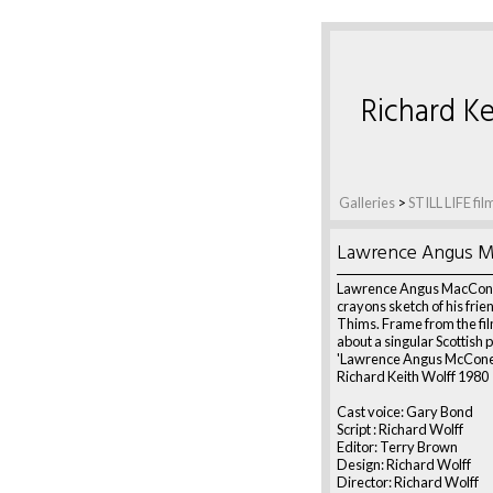
Richard Ke
Galleries
>
STILL LIFE fil
Lawrence Angus M
Lawrence Angus MacConi'
crayons sketch of his frie
Thims. Frame from the fil
about a singular Scottish 
'Lawrence Angus McConey
Richard Keith Wolff 1980
Cast voice: Gary Bond
Script : Richard Wolff
Editor: Terry Brown
Design: Richard Wolff
Director: Richard Wolff