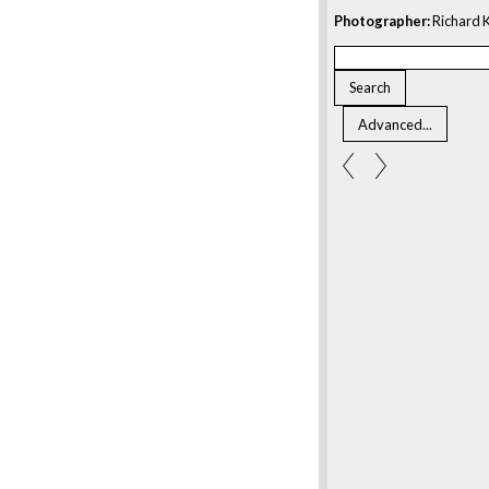
Photographer:
Richard K