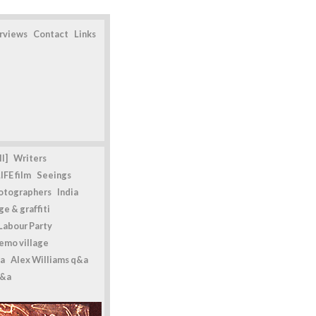
erviews
Contact
Links
l]
Writers
IFE film
Seeings
otographers
India
e & graffiti
Labour Party
emo village
a
Alex Williams q&a
q&a