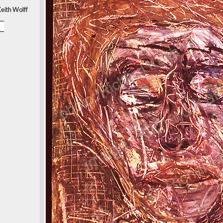
eith Wolff