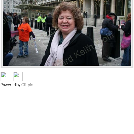
Powered by
Clikpic