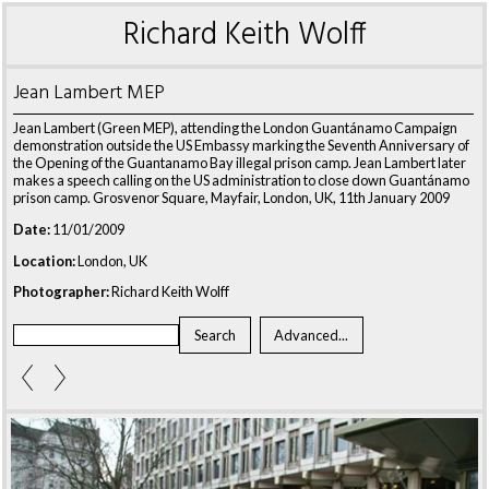
Richard Keith Wolff
Jean Lambert MEP
Jean Lambert (Green MEP), attending the London Guantánamo Campaign
demonstration outside the US Embassy marking the Seventh Anniversary of
the Opening of the Guantanamo Bay illegal prison camp. Jean Lambert later
makes a speech calling on the US administration to close down Guantánamo
prison camp. Grosvenor Square, Mayfair, London, UK, 11th January 2009
Date:
11/01/2009
Location:
London, UK
Photographer:
Richard Keith Wolff