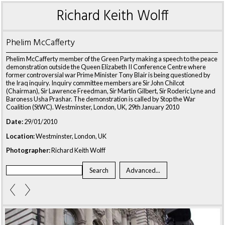
Richard Keith Wolff
Phelim McCafferty
Phelim McCafferty member of the Green Party making a speech to the peace
demonstration outside the Queen Elizabeth II Conference Centre where
former controversial war Prime Minister Tony Blair is being questioned by
the Iraq inquiry. Inquiry committee members are Sir John Chilcot
(Chairman), Sir Lawrence Freedman, Sir Martin Gilbert, Sir Roderic Lyne and
Baroness Usha Prashar. The demonstration is called by Stop the War
Coalition (StWC). Westminster, London, UK, 29th January 2010
Date:
29/01/2010
Location:
Westminster, London, UK
Photographer:
Richard Keith Wolff