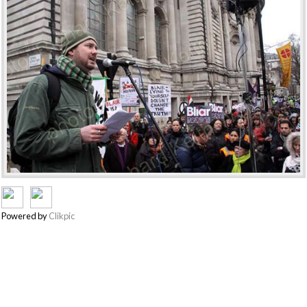
Powered by
Clikpic