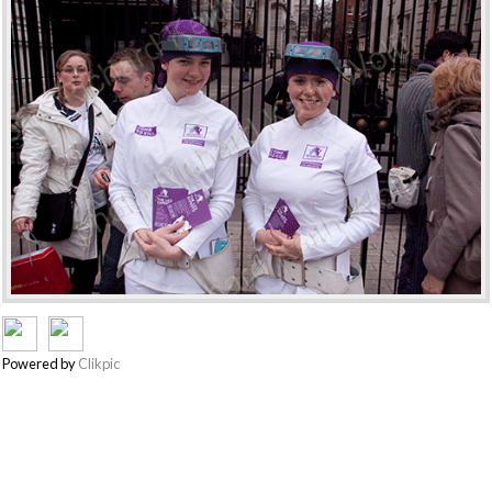
Powered by
Clikpic