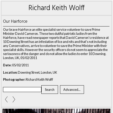
Richard Keith Wolff
Our Hairforce
Our brave Hairforce an elite specialist service volunteer to save Prime
Minister David Cameron. These two dutiful patriotic ladies from the
Hairforce, have read newspaper reports that David Cameron's residence at
10 Downing Street has an infestation of lice and nits and that's not including
any Conservatives, arrive to volunteer to save the Prime Minister with their
specialist skills. However the security officers do not seem to appreciate the
seriousness of the danger and do not allow the ladies to enter 10 Downing.
London, UK, 05/02/2011
Date:
05/02/2011
Location:
Downing Street, London, UK
Photographer:
Richard Keith Wolff