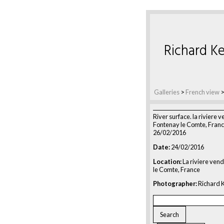
Richard Ke
Galleries
>
French view
River surface. la riviere 
Fontenay le Comte, Franc
26/02/2016
Date:
24/02/2016
Location:
La riviere ven
le Comte, France
Photographer:
Richard K