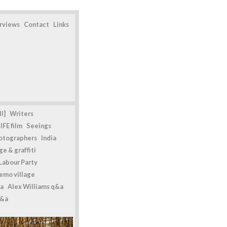
erviews
Contact
Links
l]
Writers
IFE film
Seeings
otographers
India
e & graffiti
Labour Party
emo village
a
Alex Williams q&a
q&a