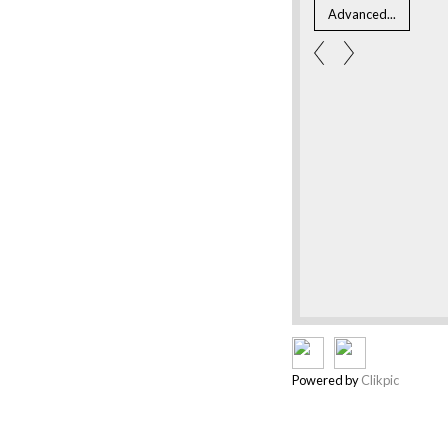
Powered by
Clikpic