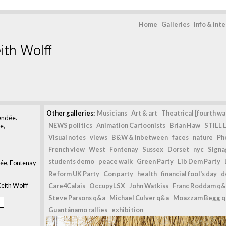
Home
Galleries
Info & int
ith Wolff
>
Other galleries:
Musicians
Art & art
Theatrical [fourth wal
vendée.
NEWS politics
Animation Cartoonists
Brian Haw
STILL L
e,
Visual notes
views
B&W & inbetween
faces
nature
Ph
French view
West
Fontenay
Sussex
Dorset
nyc
Signag
students demo
peace walk
Green Party
Lib Dem Party
dée, Fontenay
Reform UK Party
Con party
health
financial fool's day
d
eith Wolff
Care4Calais
OccupyLSX
John Watkiss
Franc Roddam q&
Steve Parsons q&a
Michael Culver q&a
Moazzam Begg 
Guantánamo rallies
exhibition