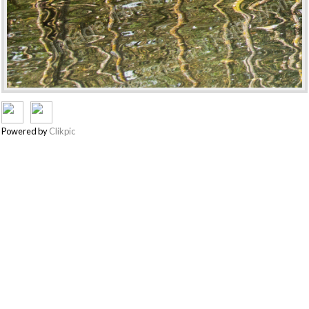
Powered by
Clikpic