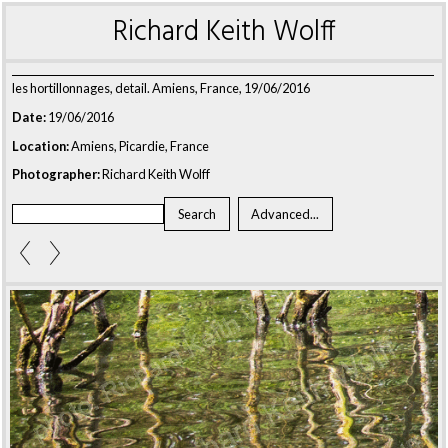
Richard Keith Wolff
les hortillonnages, detail. Amiens, France, 19/06/2016
Date:
19/06/2016
Location:
Amiens, Picardie, France
Photographer:
Richard Keith Wolff