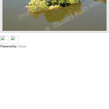
Powered by
Clikpic