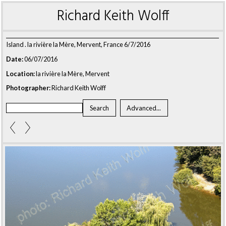
Richard Keith Wolff
Island . la rivière la Mère, Mervent, France 6/7/2016
Date:
06/07/2016
Location:
la rivière la Mère, Mervent
Photographer:
Richard Keith Wolff