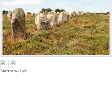
Powered by
Clikpic