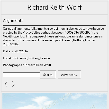
Richard Keith Wolff
Alignments
Carnac alignements (alignments) rows of menhirs believed to have been be
erected by the Proto-Celtes perhaps between 4000BC to 3000BC in the
Neolithic period. The purpose of these enigmatic granite standing stones is
shrouded in the mystery of the ancient past. Carnac, Brittany, France
25/07/2016
Date:
25/07/2016
Location:
Carnac, Brittany, France
Photographer:
Richard Keith Wolff