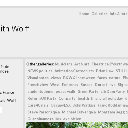
Home
Galleries
Info & int
ith Wolff
>
Other galleries:
Musicians
Art & art
Theatrical [fourth wal
rès de
NEWS politics
Animation Cartoonists
Brian Haw
STILL L
endee,
Visual notes
views
B&W & inbetween
faces
nature
Ph
French view
West
Fontenay
Sussex
Dorset
nyc
Signag
students demo
peace walk
Green Party
Lib Dem Party
e, France
Reform UK Party
Con party
health
financial fool's day
d
eith Wolff
Care4Calais
OccupyLSX
John Watkiss
Franc Roddam q&
Steve Parsons q&a
Michael Culver q&a
Moazzam Begg 
Guantánamo rallies
exhibition