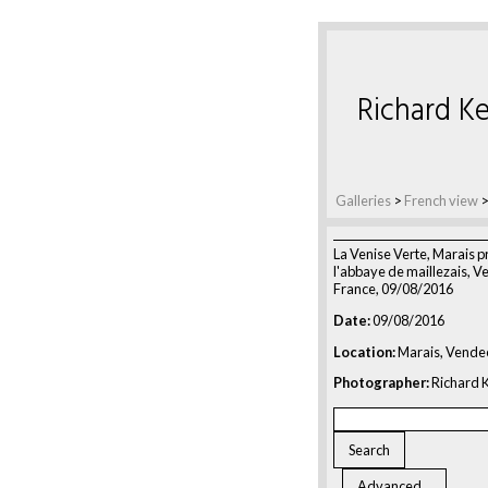
Richard Ke
Galleries
>
French view
La Venise Verte, Marais p
l'abbaye de maillezais, V
France, 09/08/2016
Date:
09/08/2016
Location:
Marais, Vende
Photographer:
Richard K