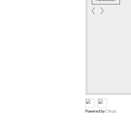
Powered by
Clikpic