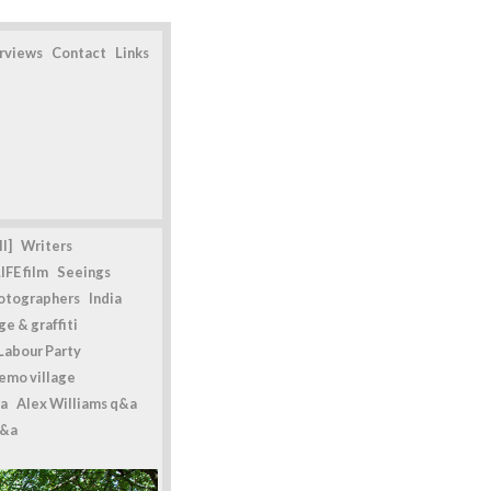
erviews
Contact
Links
l]
Writers
IFE film
Seeings
otographers
India
e & graffiti
Labour Party
emo village
a
Alex Williams q&a
q&a