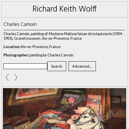
Richard Keith Wolff
Charles Camoin
Charles Camoin, painting of: Madame Matisse faisan de la tapisserie (1904 -
1905). Granet museum. Aix-en-Provence, France
Location:
Aix-en-Provence, France
Photographer:
painting by Charles Camoin