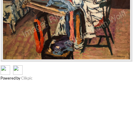
Powered by
Clikpic