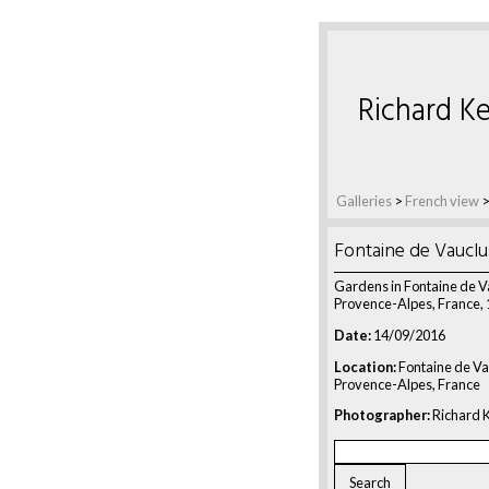
Richard Ke
Galleries
>
French view
Fontaine de Vaucl
Gardens in Fontaine de V
Provence-Alpes, France,
Date:
14/09/2016
Location:
Fontaine de Va
Provence-Alpes, France
Photographer:
Richard K