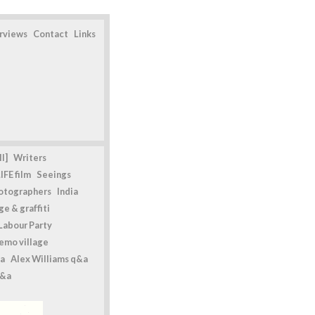
erviews
Contact
Links
l]
Writers
IFE film
Seeings
otographers
India
e & graffiti
Labour Party
emo village
a
Alex Williams q&a
q&a