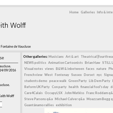
Home
Galleries
Info & int
ith Wolff
>
Fontaine de Vaucluse
use
Other galleries:
Musicians
Art & art
Theatrical [fourth wal
NEWS politics
Animation Cartoonists
Brian Haw
STILL L
aucluse.
Visual notes
views
B&W & inbetween
faces
nature
Ph
 14/09/2016
French view
West
Fontenay
Sussex
Dorset
nyc
Signag
students demo
peace walk
Green Party
Lib Dem Party
ucluse.
Reform UK Party
Con party
health
financial fool's day
d
Care4Calais
OccupyLSX
John Watkiss
Franc Roddam q&
eith Wolff
Steve Parsons q&a
Michael Culver q&a
Moazzam Begg 
Guantánamo rallies
exhibition