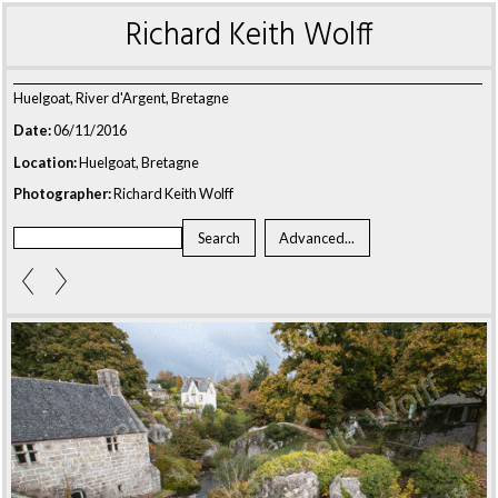
Richard Keith Wolff
Huelgoat, River d'Argent, Bretagne
Date:
06/11/2016
Location:
Huelgoat, Bretagne
Photographer:
Richard Keith Wolff