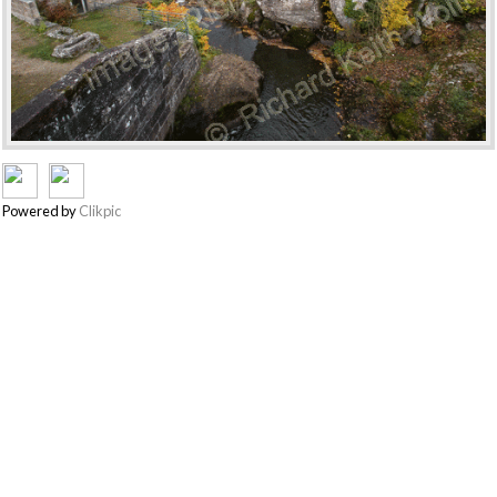
Powered by
Clikpic