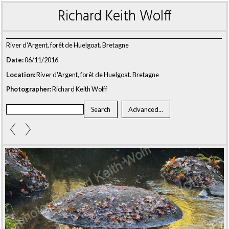
Richard Keith Wolff
River d'Argent, forêt de Huelgoat. Bretagne
Date:
06/11/2016
Location:
River d'Argent, forêt de Huelgoat. Bretagne
Photographer:
Richard Keith Wolff