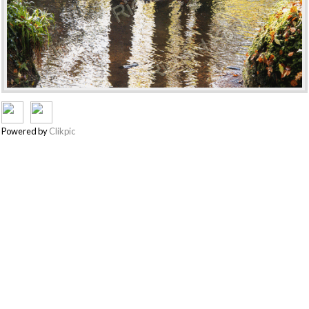
Powered by
Clikpic