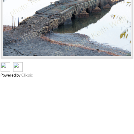
Powered by
Clikpic