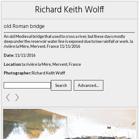
Richard Keith Wolff
old Roman bridge
An old Medieval bridge that used to cross a river, but these days mostly
deep under the reservoir water line is exposed due to low rainfall or work. la
rivière la Mère, Mervent, France 11/11/2016
Date:
11/11/2016
Location:
la rivière la Mère, Mervent, France
Photographer:
Richard Keith Wolff