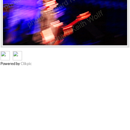
Powered by
Clikpic