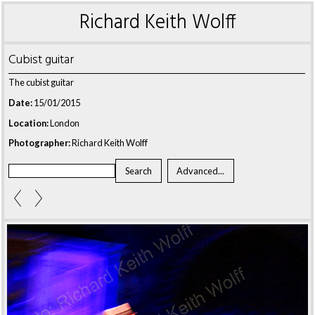
Richard Keith Wolff
Cubist guitar
The cubist guitar
Date:
15/01/2015
Location:
London
Photographer:
Richard Keith Wolff