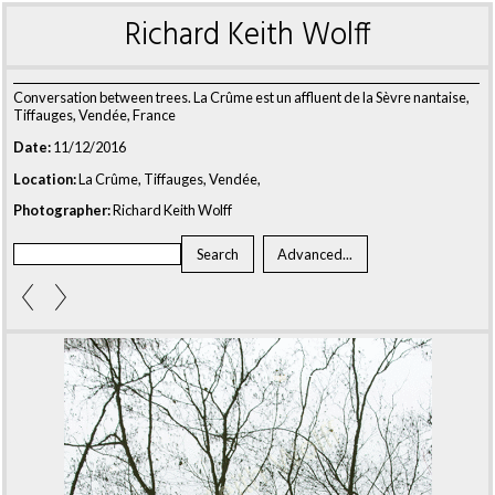
Richard Keith Wolff
Conversation between trees. La Crûme est un affluent de la Sèvre nantaise,
Tiffauges, Vendée, France
Date:
11/12/2016
Location:
La Crûme, Tiffauges, Vendée,
Photographer:
Richard Keith Wolff