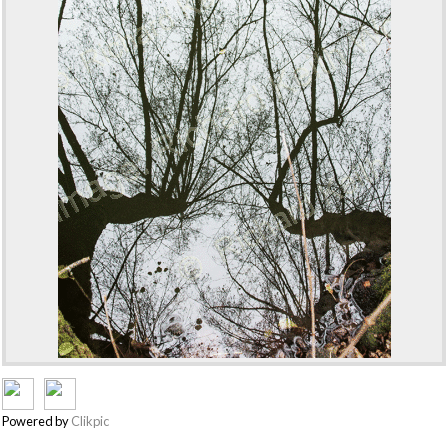
Powered by
Clikpic