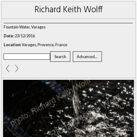
Richard Keith Wolff
Fountain Water, Varages
Date:
23/12/2016
Location:
Varages, Provence, France