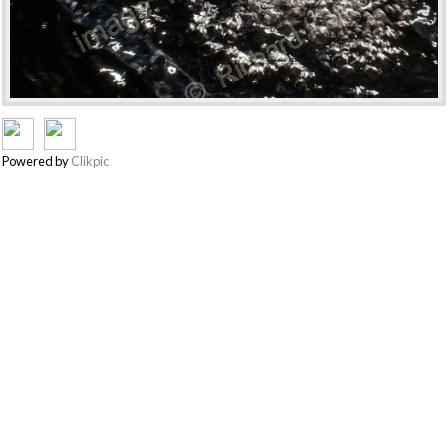
Powered by
Clikpic