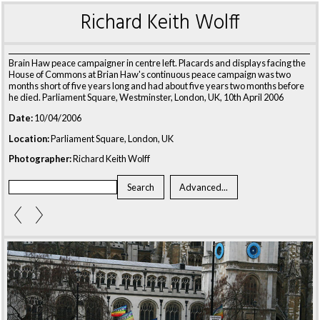
Richard Keith Wolff
Brain Haw peace campaigner in centre left. Placards and displays facing the
House of Commons at Brian Haw's continuous peace campaign was two
months short of five years long and had about five years two months before
he died. Parliament Square, Westminster, London, UK, 10th April 2006
Date:
10/04/2006
Location:
Parliament Square, London, UK
Photographer:
Richard Keith Wolff