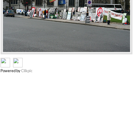
Powered by
Clikpic