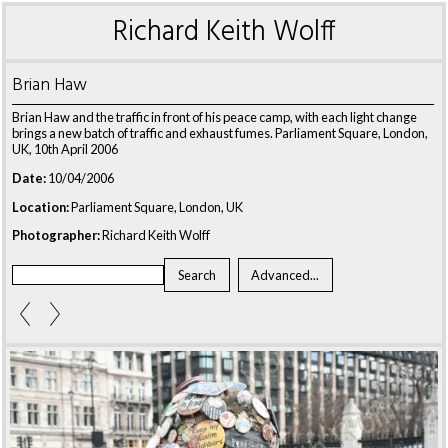
Richard Keith Wolff
Brian Haw
Brian Haw and the traffic in front of his peace camp, with each light change
brings a new batch of traffic and exhaust fumes. Parliament Square, London,
UK, 10th April 2006
Date:
10/04/2006
Location:
Parliament Square, London, UK
Photographer:
Richard Keith Wolff