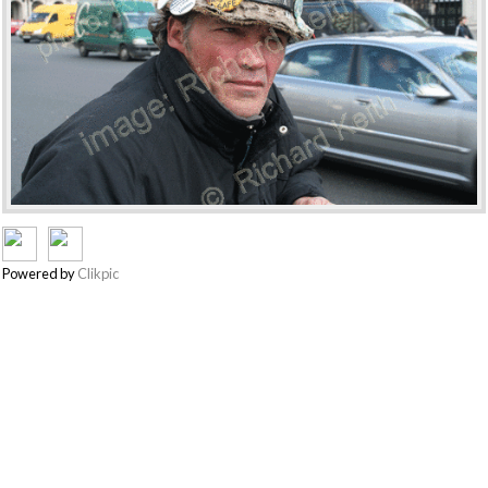
Powered by
Clikpic