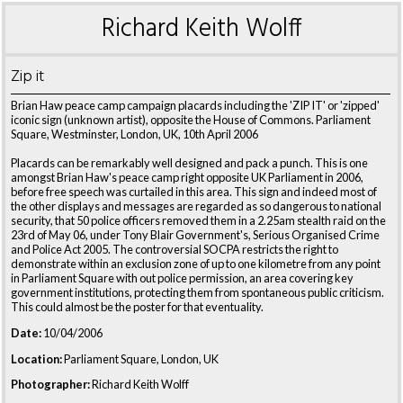
Richard Keith Wolff
Zip it
Brian Haw peace camp campaign placards including the 'ZIP IT' or 'zipped'
iconic sign (unknown artist), opposite the House of Commons. Parliament
Square, Westminster, London, UK, 10th April 2006
Placards can be remarkably well designed and pack a punch. This is one
amongst Brian Haw's peace camp right opposite UK Parliament in 2006,
before free speech was curtailed in this area. This sign and indeed most of
the other displays and messages are regarded as so dangerous to national
security, that 50 police officers removed them in a 2.25am stealth raid on the
23rd of May 06, under Tony Blair Government's, Serious Organised Crime
and Police Act 2005. The controversial SOCPA restricts the right to
demonstrate within an exclusion zone of up to one kilometre from any point
in Parliament Square with out police permission, an area covering key
government institutions, protecting them from spontaneous public criticism.
This could almost be the poster for that eventuality.
Date:
10/04/2006
Location:
Parliament Square, London, UK
Photographer:
Richard Keith Wolff