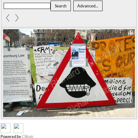
Powered by
Clikpic