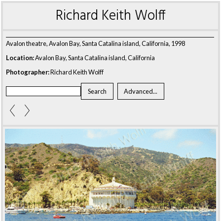
Richard Keith Wolff
Avalon theatre, Avalon Bay, Santa Catalina island, California, 1998
Location:
Avalon Bay, Santa Catalina island, California
Photographer:
Richard Keith Wolff