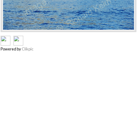
Powered by
Clikpic