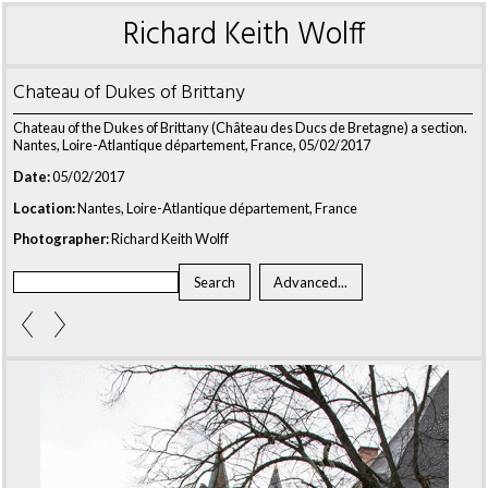
Richard Keith Wolff
Chateau of Dukes of Brittany
Chateau of the Dukes of Brittany (Château des Ducs de Bretagne) a section.
Nantes, Loire-Atlantique département, France, 05/02/2017
Date:
05/02/2017
Location:
Nantes, Loire-Atlantique département, France
Photographer:
Richard Keith Wolff