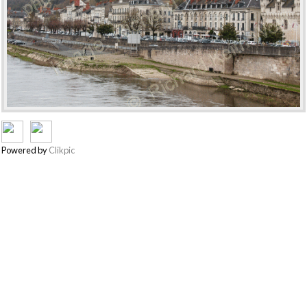
Powered by
Clikpic