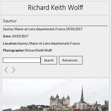
Richard Keith Wolff
Saumur
Saumur, Maine-et-Loire département, France,19/03/2017
Date:
19/03/2017
Location:
Saumur, Maine-et-Loire département, France
Photographer:
Richard Keith Wolff