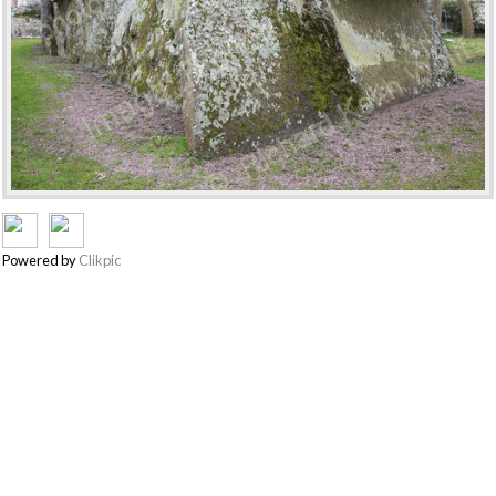
Powered by
Clikpic