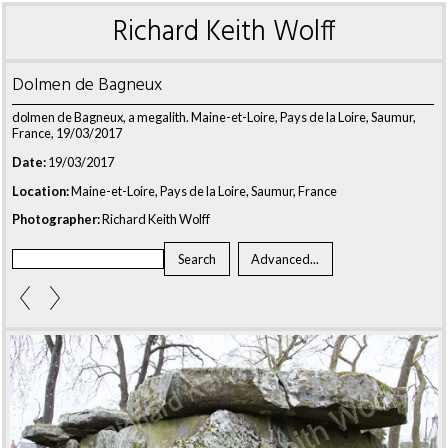
Richard Keith Wolff
Dolmen de Bagneux
dolmen de Bagneux, a megalith. Maine-et-Loire, Pays de la Loire, Saumur,
France, 19/03/2017
Date:
19/03/2017
Location:
Maine-et-Loire, Pays de la Loire, Saumur, France
Photographer:
Richard Keith Wolff