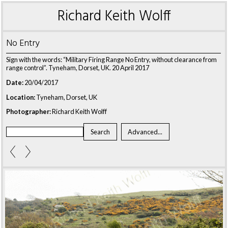
Richard Keith Wolff
No Entry
Sign with the words: “Military Firing Range No Entry, without clearance from
range control”. Tyneham, Dorset, UK. 20 April 2017
Date:
20/04/2017
Location:
Tyneham, Dorset, UK
Photographer:
Richard Keith Wolff