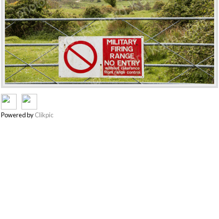
Powered by
Clikpic