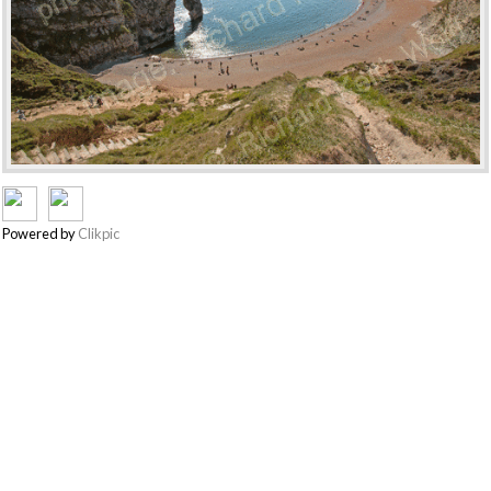
Powered by
Clikpic