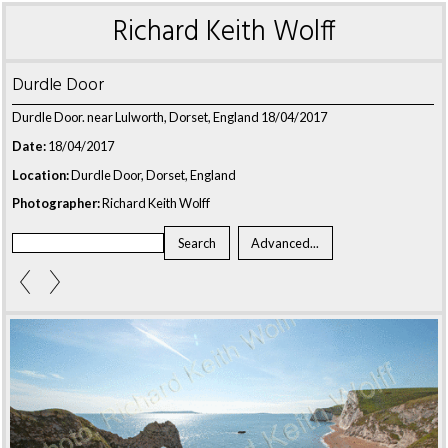
Richard Keith Wolff
Durdle Door
Durdle Door. near Lulworth, Dorset, England 18/04/2017
Date:
18/04/2017
Location:
Durdle Door, Dorset, England
Photographer:
Richard Keith Wolff