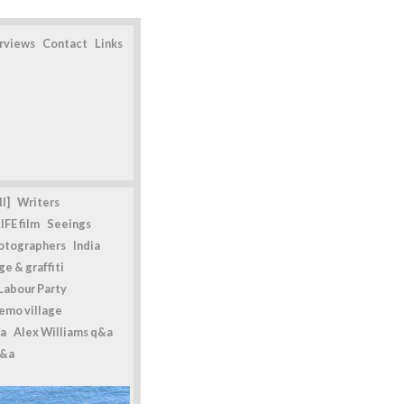
erviews
Contact
Links
l]
Writers
IFE film
Seeings
otographers
India
e & graffiti
Labour Party
emo village
a
Alex Williams q&a
q&a