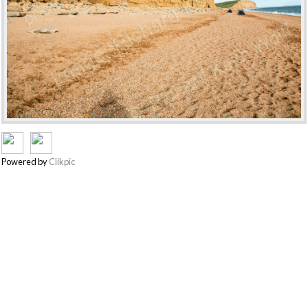
Powered by
Clikpic