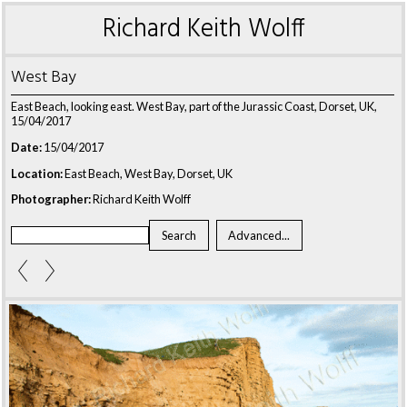
Richard Keith Wolff
West Bay
East Beach, looking east. West Bay, part of the Jurassic Coast, Dorset, UK,
15/04/2017
Date:
15/04/2017
Location:
East Beach, West Bay, Dorset, UK
Photographer:
Richard Keith Wolff