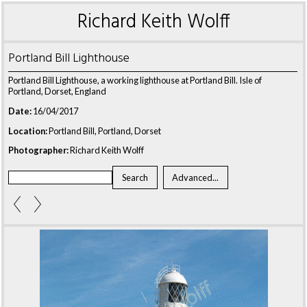
Richard Keith Wolff
Portland Bill Lighthouse
Portland Bill Lighthouse, a working lighthouse at Portland Bill. Isle of
Portland, Dorset, England
Date:
16/04/2017
Location:
Portland Bill, Portland, Dorset
Photographer:
Richard Keith Wolff