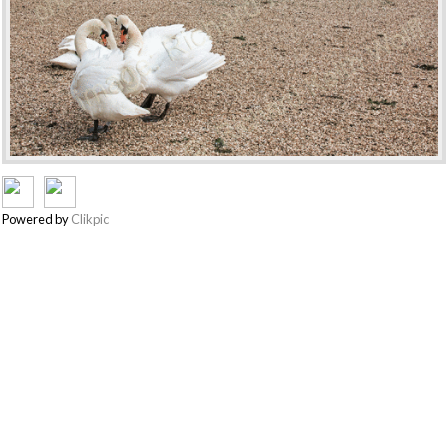
Powered by
Clikpic