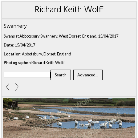
Richard Keith Wolff
Swannery
Swans at Abbotsbury Swannery. West Dorset, England, 15/04/2017
Date:
15/04/2017
Location:
Abbotsbury, Dorset, England
Photographer:
Richard Keith Wolff