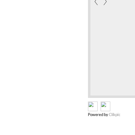
Powered by
Clikpic