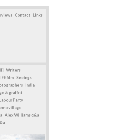
erviews
Contact
Links
l]
Writers
IFE film
Seeings
otographers
India
e & graffiti
Labour Party
emo village
a
Alex Williams q&a
q&a