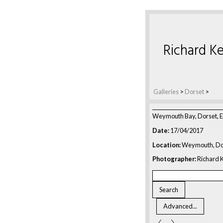
Richard Ke
Galleries
>
Dorset
>
Weymouth Bay, Dorset, 
Date:
17/04/2017
Location:
Weymouth, Do
Photographer:
Richard K