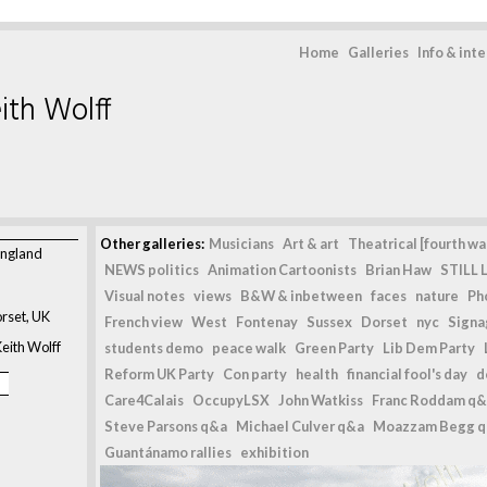
Home
Galleries
Info & int
ith Wolff
Other galleries:
Musicians
Art & art
Theatrical [fourth wal
England
NEWS politics
Animation Cartoonists
Brian Haw
STILL L
Visual notes
views
B&W & inbetween
faces
nature
Ph
rset, UK
French view
West
Fontenay
Sussex
Dorset
nyc
Signag
eith Wolff
students demo
peace walk
Green Party
Lib Dem Party
Reform UK Party
Con party
health
financial fool's day
d
Care4Calais
OccupyLSX
John Watkiss
Franc Roddam q&
Steve Parsons q&a
Michael Culver q&a
Moazzam Begg 
Guantánamo rallies
exhibition