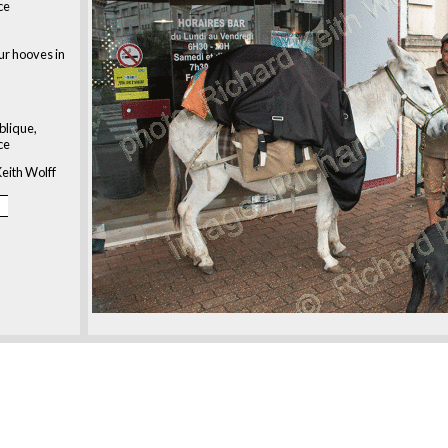
ce
our hooves in
blique,
ce
eith Wolff