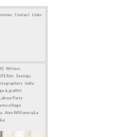
erviews
Contact
Links
l]
Writers
IFE film
Seeings
otographers
India
e & graffiti
Labour Party
emo village
a
Alex Williams q&a
q&a