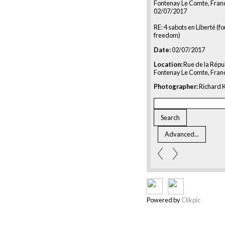
Fontenay Le Comte, Fran
02/07/2017
RE: 4 sabots en Liberté (f
freedom)
Date:
02/07/2017
Location:
Rue de la Répu
Fontenay Le Comte, Fran
Photographer:
Richard K
Powered by
Clikpic