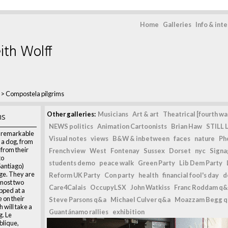
Home
Galleries
Info & int
ith Wolff
>
Compostela pilgrims
ms
Other galleries:
Musicians
Art & art
Theatrical [fourth wal
NEWS politics
Animation Cartoonists
Brian Haw
STILL L
o remarkable
Visual notes
views
B&W & inbetween
faces
nature
Ph
 a dog, from
 from their
French view
West
Fontenay
Sussex
Dorset
nyc
Signag
to
students demo
peace walk
Green Party
Lib Dem Party
antiago)
age. They are
Reform UK Party
Con party
health
financial fool's day
d
lmost two
Care4Calais
OccupyLSX
John Watkiss
Franc Roddam q&
pped at a
 on their
Steve Parsons q&a
Michael Culver q&a
Moazzam Begg 
 will take a
Guantánamo rallies
exhibition
g. Le
blique,