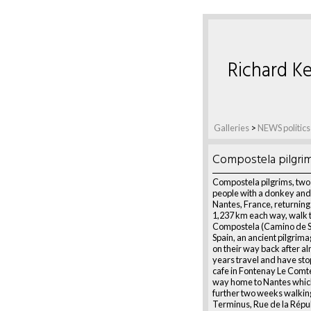
Richard Ke
Galleries
>
NEWS politics
Compostela pilgri
Compostela pilgrims, tw
people with a donkey and
Nantes, France, returning
1,237 km each way, walk 
Compostela (Camino de S
Spain, an ancient pilgrim
on their way back after a
years travel and have sto
cafe in Fontenay Le Comte
way home to Nantes which
further two weeks walkin
Terminus, Rue de la Répu